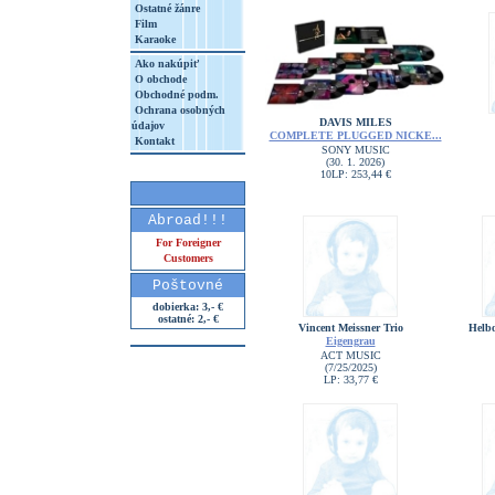
Ostatné žánre
Film
Karaoke
Ako nakúpiť
O obchode
Obchodné podm.
Ochrana osobných
DAVIS MILES
údajov
COMPLETE PLUGGED NICKE...
Kontakt
SONY MUSIC
(30. 1. 2026)
10LP: 253,44 €
Abroad!!!
For Foreigner
Customers
Poštovné
dobierka: 3,- €
ostatné: 2,- €
Vincent Meissner Trio
Helbo
Eigengrau
ACT MUSIC
(7/25/2025)
LP: 33,77 €