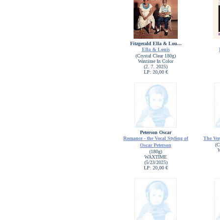
Fitzgerald Ella & Lou...
Ella & Louis
(Crystal Clear 180g)
Waxtime In Color
(2. 7. 2025)
LP: 20,00 €
Peterson Oscar
Romance - the Vocal Styling of
The Ver
(C
Oscar Peterson
W
(180g)
WAXTIME
(5/23/2025)
LP: 20,00 €