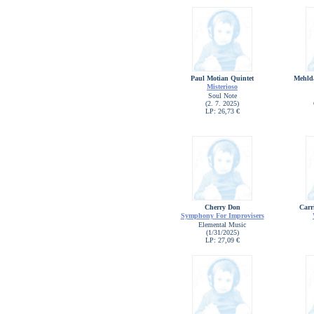
Paul Motian Quintet
Mehld
Misterioso
Soul Note
(2. 7. 2025)
LP: 26,73 €
Cherry Don
Carr
Symphony For Improvisers
Elemental Music
(1/31/2025)
LP: 27,09 €