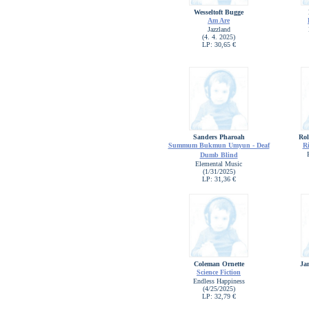
Wesseltoft Bugge
Am Are
Jazzland
(4. 4. 2025)
LP: 30,65 €
Sanders Pharoah
Rol
Summum Bukmun Umyun - Deaf
R
Dumb Blind
Elemental Music
(1/31/2025)
LP: 31,36 €
Coleman Ornette
Ja
Science Fiction
Endless Happiness
(4/25/2025)
LP: 32,79 €