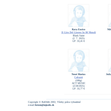
Rava Enrico
Nil
Il Giro Del Giorno In 80 Mondi
Black Saint
(2. 7. 2025)
LP: 33,41 €
Neset Marius
Juli
Cabaret
(180g)
ACT MUSIC
(2/28/2025)
LP: 33,77 €
Copyright © RebWeb 2002; Všetky práva vyhradené
e-mail:
forum@mjuzik.sk