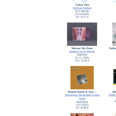
Croker Theo
Sullivan Fortner
ACT MUSIC
(11/14/2025)
LP: 33,77 €
Molvaer Nils Petter
Field
Khmer Live In Bergen
EDITION
(9. 12. 2025)
2LP: 35,00 €
Humair Daniel & Jean-...
Bel
Apocalypse: Biorhythm Fiction
Flight
Series
Mad About
(2/17/2025)
LP: 36,89 €