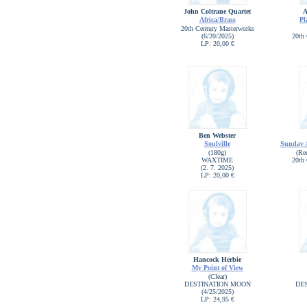
John Coltrane Quartet
A
Africa/Brass
Pl
20th Century Masterworks
(6/20/2025)
20th 
LP: 20,00 €
Ben Webster
Soulville
Sunday A
(180g)
(Re
WAXTIME
20th 
(2. 7. 2025)
LP: 20,00 €
Hancock Herbie
My Point of View
(Clear)
DESTINATION MOON
DE
(4/25/2025)
LP: 24,95 €