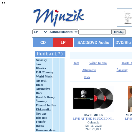
'
'
CD
LP
SACD/DVD-Audio
DVD/Blu
Hudba(LP)
Novinky
Jazz
Vážna hudba
World 
Jazz
Klasika
Alternatíva
Šansóny
Folk/Country
World Music
Rock
Art-rock
Blues
Alternatíva
Rock
Hard & Heavy
Šansóny
Filmová hudba
Elektronika
New age
DAVIS MILES
MON
Hip Hop
LIVE AT THE PLUGGED NI...
LIVE
Folklór
Columbia
(28. 11. 2025)
Detské
2LP: 28,00 €
Hovorené slovo