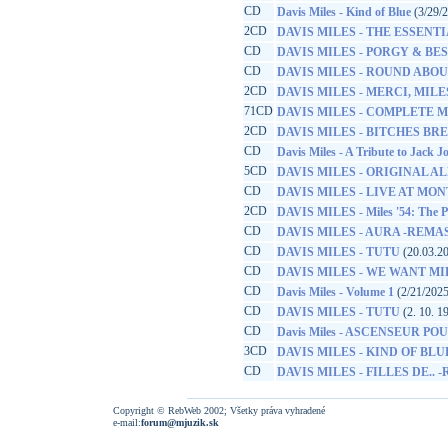
CD
Davis Miles - Kind of Blue
(3/29/
2CD
DAVIS MILES - THE ESSENT
CD
DAVIS MILES - PORGY & BE
CD
DAVIS MILES - ROUND ABO
2CD
DAVIS MILES - MERCI, MILES
71CD
DAVIS MILES - COMPLETE M
2CD
DAVIS MILES - BITCHES BR
CD
Davis Miles - A Tribute to Jack 
5CD
DAVIS MILES - ORIGINAL A
CD
DAVIS MILES - LIVE AT MO
2CD
DAVIS MILES - Miles '54: The P
CD
DAVIS MILES - AURA -REMA
CD
DAVIS MILES - TUTU
(20.03.2
CD
DAVIS MILES - WE WANT MI
CD
Davis Miles - Volume 1
(2/21/2025
CD
DAVIS MILES - TUTU
(2. 10. 1
CD
Davis Miles - ASCENSEUR P
3CD
DAVIS MILES - KIND OF BLU
CD
DAVIS MILES - FILLES DE.. 
Copyright © RebWeb 2002; Všetky práva vyhradené
e-mail:
forum@mjuzik.sk