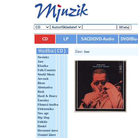
CD
LP
SACD/DVD-Audio
DVD/Blu
Hudba(CD)
Žáner:
Jazz
Novinky
Jazz
Klasika
Folk/Country
World Music
Art-rock
Blues
Alternatíva
Rock
Hard & Heavy
Šansóny
Filmová hudba
Elektronika
New age
Hip Hop
Folklór
Detské
Hovorené slovo
Ostatné žánre