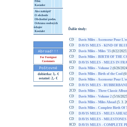
Film
Karaoke
http://www.google.sk/search?q=88697491
8&aq=t&rls=org.mozilla:sk:official&client=
Ako nakúpiť
O obchode
Obchodné podm.
Ochrana osobných
údajov
Ďalšie tituly:
Kontakt
CD
Davis Miles - Ascenseur Pour L'
CD
DAVIS MILES - KIND OF BLU
2CD
Davis Miles - Miles '55
(8/22/2025
Abroad!!!
CD
Davis Miles - BIRTH OF THE 
For Foreigner
Customers
6CD
DAVIS MILES - MILES IN FRA
CD
Poštovné
Davis Miles - Volume 2
(6/26/2024
CD
Davis Miles - Birth of the Cool
(6
dobierka: 3,- €
ostatné: 2,- €
CD
Davis Miles - Ascenseur Pour L'
CD
DAVIS MILES - RUBBERBAN
2CD
Davis Miles - Three Classic Albu
CD
Davis Miles - Volume 2
(5/16/2025
CD
Davis Miles - Miles Ahead
(5. 3. 
CD
Davis Miles - Complete Birth Of
CD
DAVIS MILES - MILES AHEA
CD
DAVIS MILES - MILESTONES
8CD
DAVIS MILES - COMPLETE P