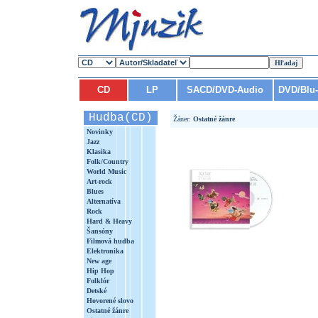
CD
LP
SACD/DVD-Audio
DVD/Blu
Hudba(CD)
Žáner:
Ostatné žánre
Novinky
Jazz
Klasika
Folk/Country
World Music
Art-rock
Blues
Alternatíva
Rock
Hard & Heavy
Šansóny
Filmová hudba
Elektronika
New age
Hip Hop
Folklór
Detské
Hovorené slovo
Ostatné žánre