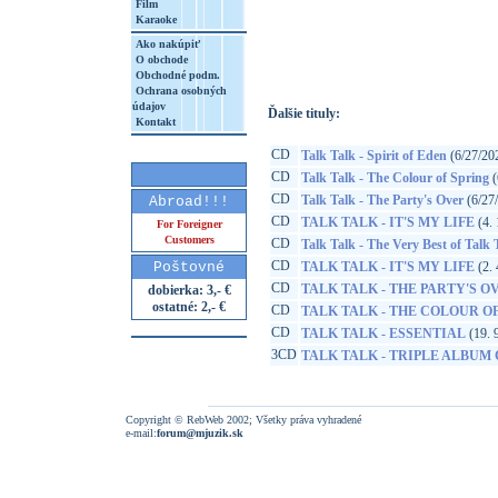
Film
Karaoke
http://www.google.sk/search?q=50217322
8&aq=t&rls=org.mozilla:sk:official&client=
Ako nakúpiť
O obchode
Obchodné podm.
Ochrana osobných
údajov
Ďalšie tituly:
Kontakt
CD
Talk Talk - Spirit of Eden
(6/27/20
CD
Talk Talk - The Colour of Spring
(
CD
Talk Talk - The Party's Over
(6/27
Abroad!!!
CD
TALK TALK - IT'S MY LIFE
(4. 
For Foreigner
Customers
CD
Talk Talk - The Very Best of Talk 
CD
Poštovné
TALK TALK - IT'S MY LIFE
(2. 
CD
TALK TALK - THE PARTY'S O
dobierka: 3,- €
ostatné: 2,- €
CD
TALK TALK - THE COLOUR O
CD
TALK TALK - ESSENTIAL
(19. 
3CD
TALK TALK - TRIPLE ALBUM
Copyright © RebWeb 2002; Všetky práva vyhradené
e-mail:
forum@mjuzik.sk